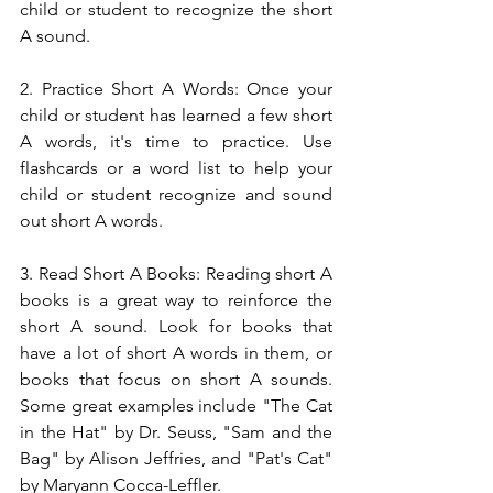
child or student to recognize the short 
A sound.
2. Practice Short A Words: Once your 
child or student has learned a few short 
A words, it's time to practice. Use 
flashcards or a word list to help your 
child or student recognize and sound 
out short A words.
3. Read Short A Books: Reading short A 
books is a great way to reinforce the 
short A sound. Look for books that 
have a lot of short A words in them, or 
books that focus on short A sounds. 
Some great examples include "The Cat 
in the Hat" by Dr. Seuss, "Sam and the 
Bag" by Alison Jeffries, and "Pat's Cat" 
by Maryann Cocca-Leffler.