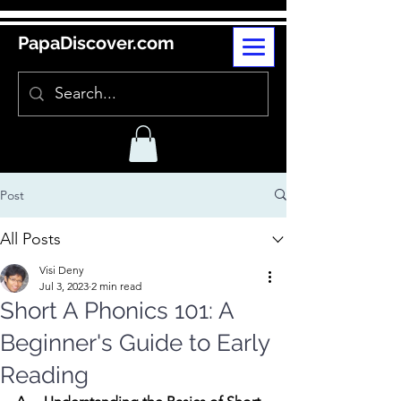
PapaDiscover.com
Post
All Posts
Visi Deny
Jul 3, 2023
2 min read
Short A Phonics 101: A
Beginner's Guide to Early
Reading