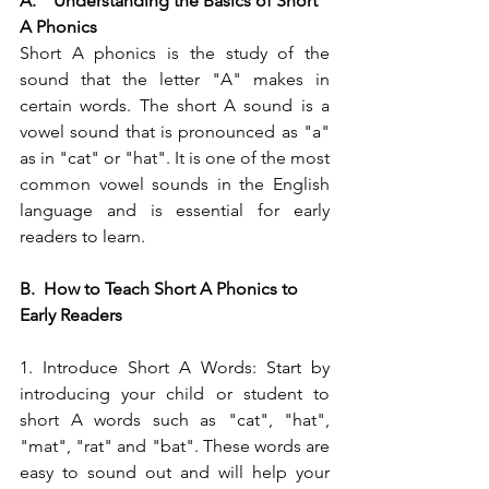
A.    Understanding the Basics of Short 
A Phonics
Short A phonics is the study of the 
sound that the letter "A" makes in 
certain words. The short A sound is a 
vowel sound that is pronounced as "a" 
as in "cat" or "hat". It is one of the most 
common vowel sounds in the English 
language and is essential for early 
readers to learn.
B.  How to Teach Short A Phonics to 
Early Readers
1. Introduce Short A Words: Start by 
introducing your child or student to 
short A words such as "cat", "hat", 
"mat", "rat" and "bat". These words are 
easy to sound out and will help your 