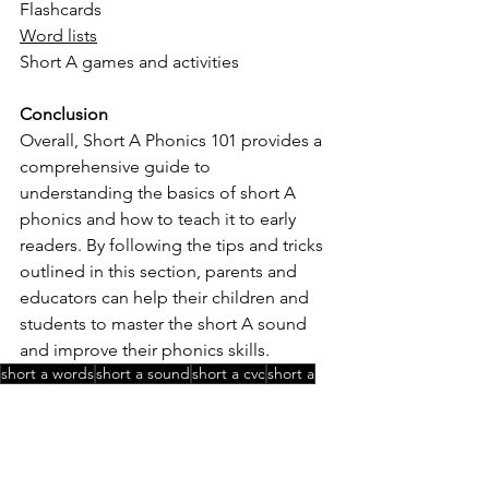
Flashcards
Word lists
Short A games and activities
Conclusion
Overall, Short A Phonics 101 provides a 
comprehensive guide to 
understanding the basics of short A 
phonics and how to teach it to early 
readers. By following the tips and tricks 
outlined in this section, parents and 
educators can help their children and 
students to master the short A sound 
and improve their phonics skills.
short a words
short a sound
short a cvc
short a
Phonics