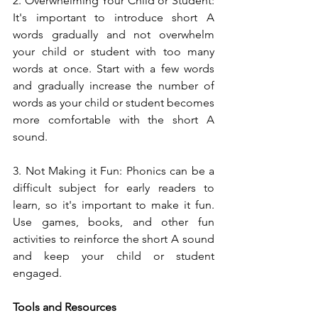
2. Overwhelming Your Child or Student: 
It's important to introduce short A 
words gradually and not overwhelm 
your child or student with too many 
words at once. Start with a few words 
and gradually increase the number of 
words as your child or student becomes 
more comfortable with the short A 
sound.
3. Not Making it Fun: Phonics can be a 
difficult subject for early readers to 
learn, so it's important to make it fun. 
Use games, books, and other fun 
activities to reinforce the short A sound 
and keep your child or student 
engaged.
Tools and Resources