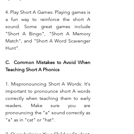
4. Play Short A Games: Playing games is 
a fun way to reinforce the short A 
sound. Some great games include 
"Short A Bingo", "Short A Memory 
Match", and "Short A Word Scavenger 
Hunt".
C.  Common Mistakes to Avoid When 
Teaching Short A Phonics
1. Mispronouncing Short A Words: It's 
important to pronounce short A words 
correctly when teaching them to early 
readers. Make sure you are 
pronouncing the "a" sound correctly as 
"a" as in "cat" or "hat".