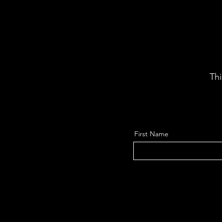
Thi
First Name