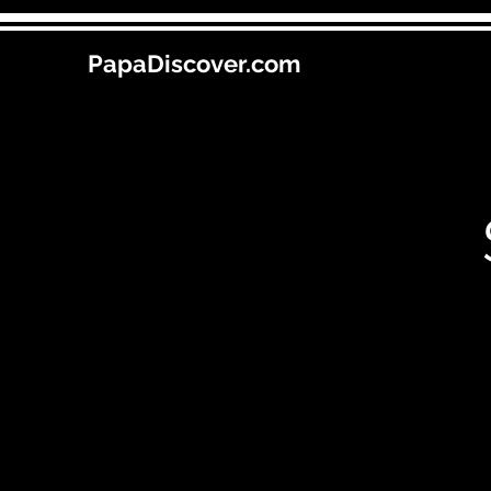
PapaDiscover.com