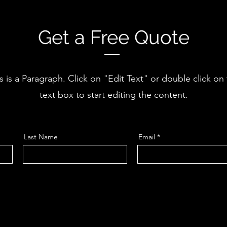
Get a Free Quote
s is a Paragraph. Click on "Edit Text" or double click on
text box to start editing the content.
Last Name
Email