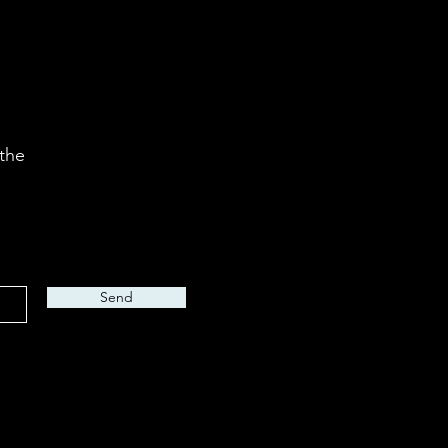
 the
Send