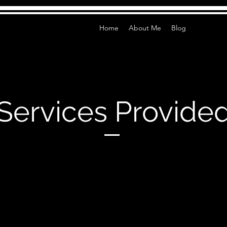
Home
About Me
Blog
Services Provide